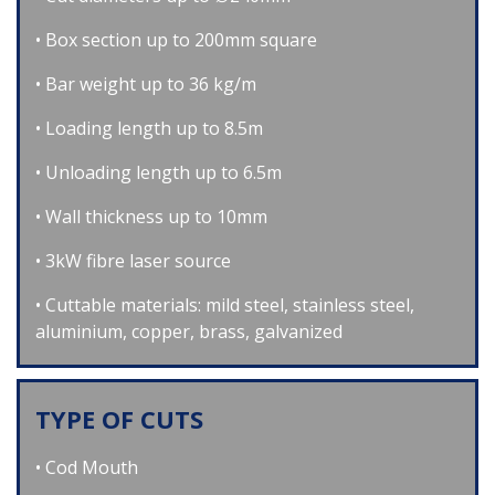
Box section up to 200mm square
Bar weight up to 36 kg/m
Loading length up to 8.5m
Unloading length up to 6.5m
Wall thickness up to 10mm
3kW fibre laser source
Cuttable materials: mild steel, stainless steel,
aluminium, copper, brass, galvanized
TYPE OF CUTS
Cod Mouth