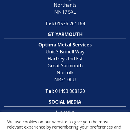
Northants
NN17 5XL
Tel:
01536 261164
GT YARMOUTH
Optima Metal Services
Unit 3 Brinell Way
Harfreys Ind Est
Great Yarmouth
Norfolk
NR31 0LU
Tel:
01493 808120
SOCIAL MEDIA
LinkedIn
Facebook
We use cookies on our website to give you the most
Instagram
relevant experience by remembering your preferences and