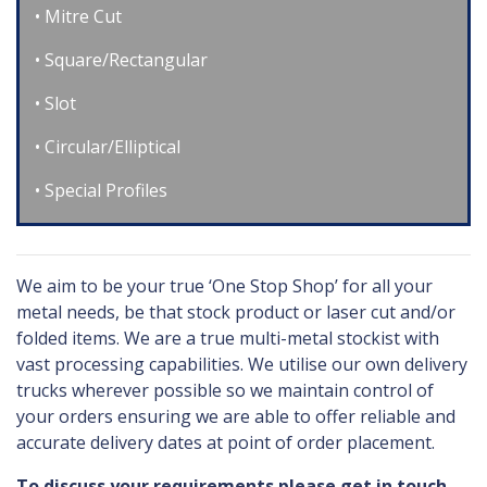
Mitre Cut
Square/Rectangular
Slot
Circular/Elliptical
Special Profiles
We aim to be your true ‘One Stop Shop’ for all your
metal needs, be that stock product or laser cut and/or
folded items. We are a true multi-metal stockist with
vast processing capabilities. We utilise our own delivery
trucks wherever possible so we maintain control of
your orders ensuring we are able to offer reliable and
accurate delivery dates at point of order placement.
To discuss your requirements please get in touch