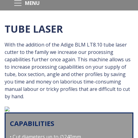
TUBE LASER
With the addition of the Adige BLM LT8.10 tube laser
cutter to the family we increase our processing
capabilities further once again. This machine allows us
to increase processing capabilities on your supply of
tube, box section, angle and other profiles by saving
you time and money on laborious time-consuming
manual labour or tricky profiles that are difficult to cut
by hand.
CAPABILITIES
Cut diameters up to ∅240mm