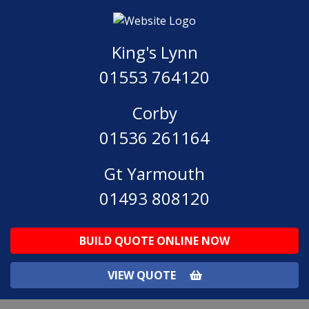
King's Lynn
01553 764120
Corby
01536 261164
Gt Yarmouth
01493 808120
BUILD QUOTE ONLINE NOW
VIEW QUOTE