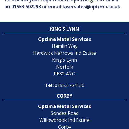
on 01553 602298 or email lasersales@optima.co.uk
KING’S LYNN
Optima Metal Services
Hamlin Way
Hardwick Narrows Ind Estate
King’s Lynn
Norfolk
PE30 4NG
Tel:
01553 764120
CORBY
Optima Metal Services
Sondes Road
Willowbrook Ind Estate
Corby